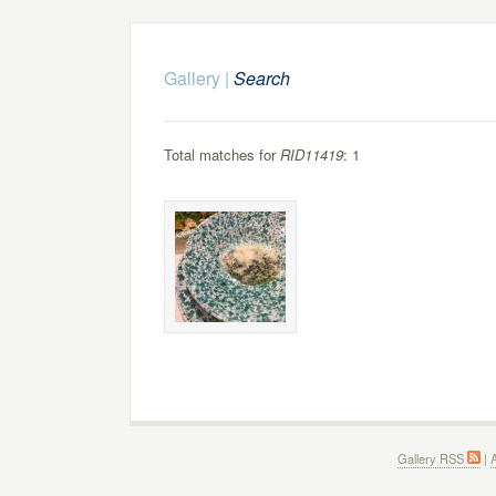
Gallery
|
Search
Total matches for
RID11419
: 1
Gallery RSS
|
A