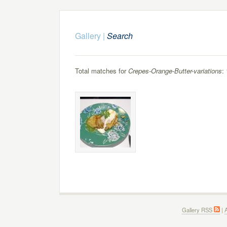
Gallery
|
Search
Total matches for
Crepes-Orange-Butter-variations
: 
Gallery RSS
|
A