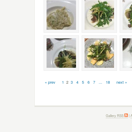
« prev
1
2
3
4
5
6
7
...
18
next »
Gallery RSS
|
A