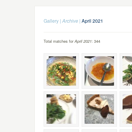
Gallery
|
Archive
|
April 2021
Total matches for
April 2021
: 344