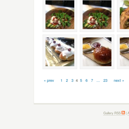
« prev
1
2
3
4
5
6
7
...
23
next »
Gallery RSS
|
A