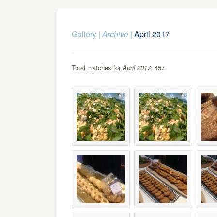
Gallery
|
Archive
|
April 2017
Total matches for
April 2017
: 457