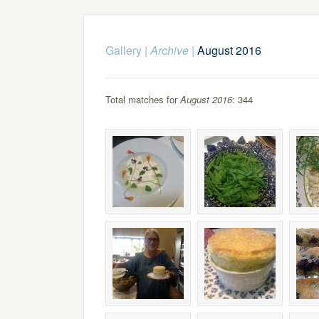
Gallery
|
Archive
|
August 2016
Total matches for
August 2016
: 344