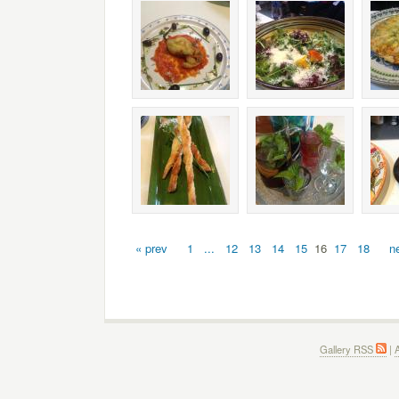
« prev
1
...
12
13
14
15
16
17
18
n
Gallery RSS
|
A